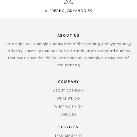
ALFREDHO_C@YAHOO.ES
ABOUT US
Lorem Ipsum is simply dummy text of the printing and typesetting
industry. Lorem Ipsum has been the industry's standard dummy
text ever since the 1500s. Lorem Ipsum is simply dummy text of
the printing
COMPANY
ABOUT COMPANY
WHAT WE DO
WHAT WE THINK
CAREERS
SERVICES
TEAM MEMBERS