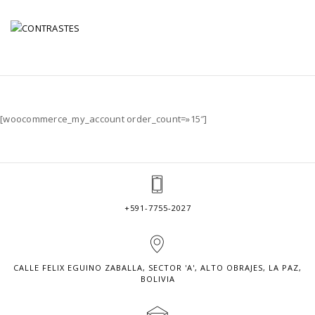
MY ACCOUNT
[woocommerce_my_account order_count=»15″]
+591-7755-2027
CALLE FELIX EGUINO ZABALLA, SECTOR 'A', ALTO OBRAJES, LA PAZ,
BOLIVIA