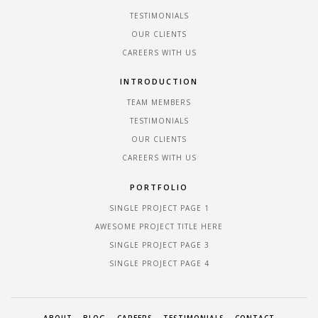
TESTIMONIALS
OUR CLIENTS
CAREERS WITH US
INTRODUCTION
TEAM MEMBERS
TESTIMONIALS
OUR CLIENTS
CAREERS WITH US
PORTFOLIO
SINGLE PROJECT PAGE 1
AWESOME PROJECT TITLE HERE
SINGLE PROJECT PAGE 3
SINGLE PROJECT PAGE 4