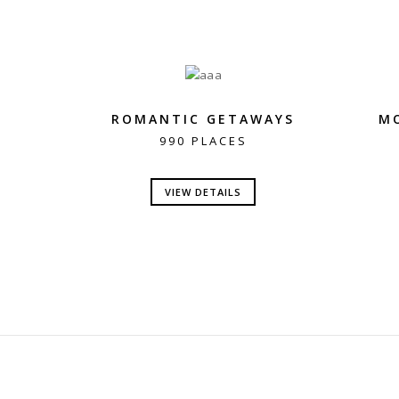
ROMANTIC GETAWAYS
M
990 PLACES
VIEW DETAILS