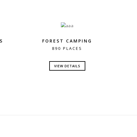
S
FOREST CAMPING
890 PLACES
VIEW DETAILS