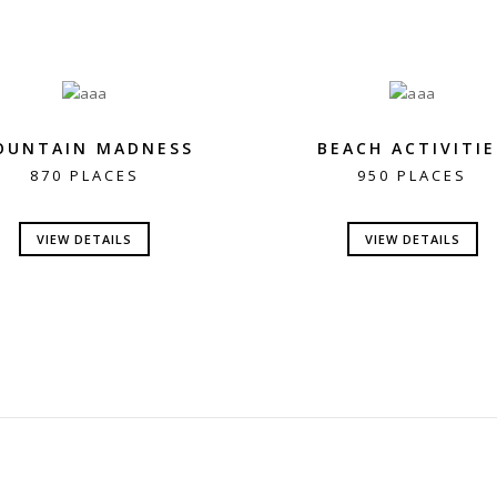
OUNTAIN MADNESS
BEACH ACTIVITIE
870 PLACES
950 PLACES
VIEW DETAILS
VIEW DETAILS