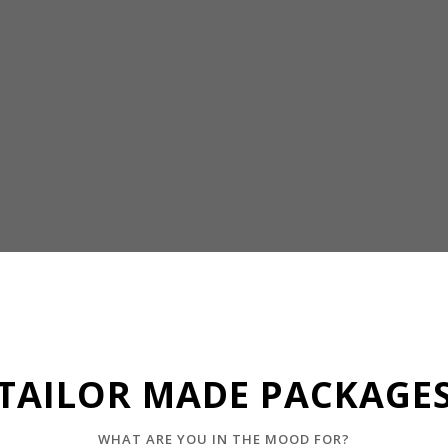
TAILOR MADE PACKAGE
WHAT ARE YOU IN THE MOOD FOR?