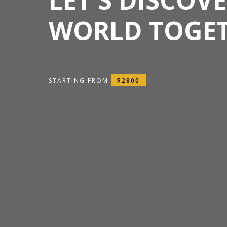
WORLD TOGE
STARTING FROM
$2800