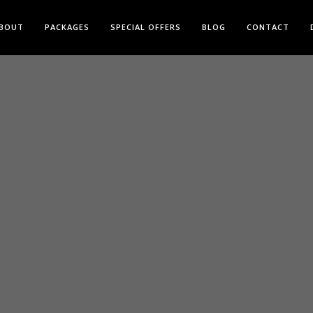
BOUT
PACKAGES
SPECIAL OFFERS
BLOG
CONTACT