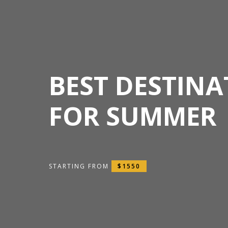
BEST DESTINA
FOR SUMMER
STARTING FROM
$1550