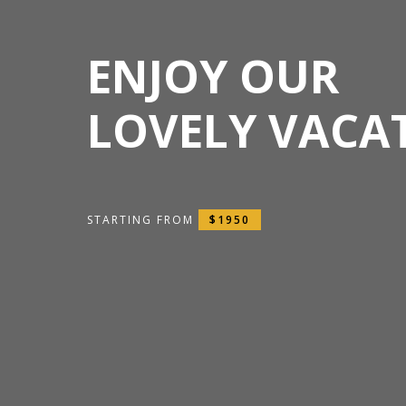
ENJOY OUR
LOVELY VACA
STARTING FROM
$1950