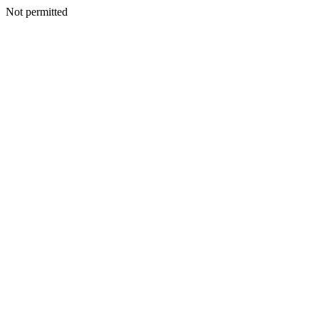
Not permitted